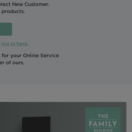
select New Customer.
 products.
n
log in here
.
 for your Online Service
r of ours.