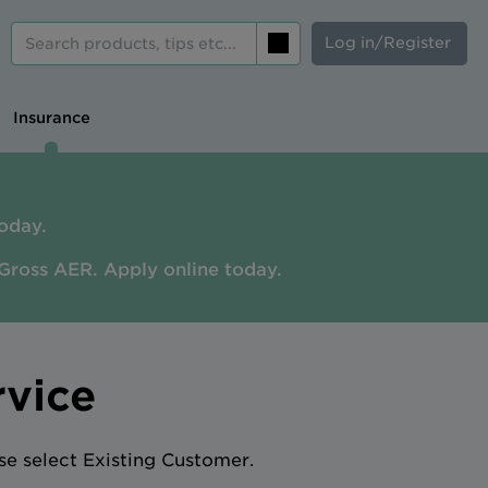
Log in/Register
Search
Insurance
oday.
Gross AER. A
pply online today.
rvice
se select Existing Customer.