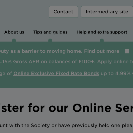
Contact
Intermediary site
About us
Tips and guides
Help and extra support
Duty as a barrier to moving home. Find out more
4.15% Gross AER on balances of £100+. Apply online t
ge of
Online Exclusive Fixed Rate Bonds
up to 4.99% 
ster for our Online Se
unt with the Society or have previously held one plea