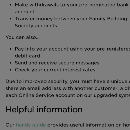
Make withdrawals to your pre-nominated bank
account
Transfer money between your Family Building
Society accounts
You can also…
Pay into your account using your pre-registere
debit card
Send and receive secure messages
Check your current interest rates
Due to improved security, you must have a unique e
share an email address with another customer, a dif
each Online Service account on our upgraded syst
Helpful information
Our
handy guide
provides useful information on ho