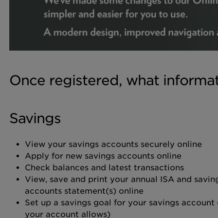
Once registered, what informa
Savings
View your savings accounts securely online
Apply for new savings accounts online
Check balances and latest transactions
View, save and print your annual ISA and savin
accounts statement(s) online
Set up a savings goal for your savings account (
your account allows)