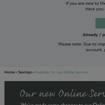
If you are new to t
Here you 
Already / p
Please note: Due to imp
account, 
Home
Savings
Register for our Online Service