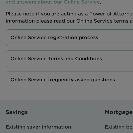
and answers about our Online Service
.
Please note if you are acting as a Power of Attorne
information please read our Online Service terms 
Online Service registration process
Online Service Terms and Conditions
Online Service frequently asked questions
Savings
Mortgage
Existing saver information
Existing b