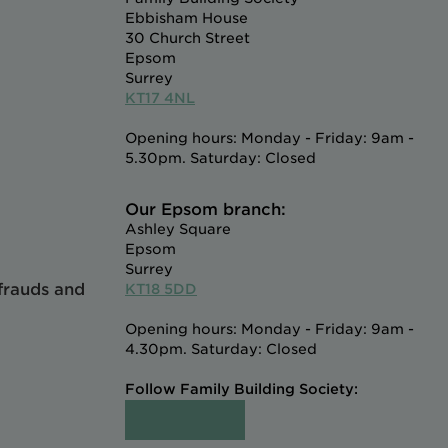
Ebbisham House
30 Church Street
Epsom
Surrey
KT17 4NL
Opening hours: Monday - Friday: 9am -
5.30pm. Saturday: Closed
Our Epsom branch:
Ashley Square
Epsom
Surrey
 frauds and
KT18 5DD
Opening hours: Monday - Friday: 9am -
4.30pm. Saturday: Closed
Follow Family Building Society: