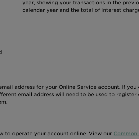
year, showing your transactions in the previ
calendar year and the total of interest charg
d
mail address for your Online Service account. If you 
ferent email address will need to be used to register 
em.
w to operate your account online. View our
Common q