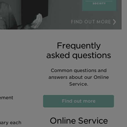
Frequently
asked questions
Common questions and
answers about our Online
Service.
tement
Find out more
Online Service
uary each