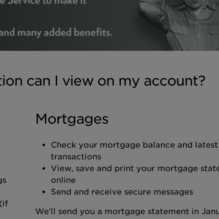
tion can I view on my account?
Mortgages
Check your mortgage balance and latest
transactions
View, save and print your mortgage sta
gs
online
Send and receive secure messages
if
We'll send you a mortgage statement in Jan