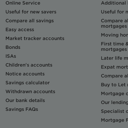
Online Service
Additional
Useful for new savers
Useful for
Compare all savings
Compare al
mortgages
Easy access
Moving ho
Market tracker accounts
First time 
Bonds
mortgages
ISAs
Later life 
Children's accounts
Expat mort
Notice accounts
Compare al
Savings calculator
Buy to Let
Withdrawn accounts
Mortgage c
Our bank details
Our lending
Savings FAQs
Specialist c
Mortgage 