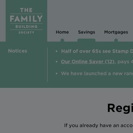
Home
Savings
Mortgages
Notices
Half of over 65s see Stamp 
Our Online Saver (12)
, pays 
We have launched a new ran
Regi
If you already have an acco