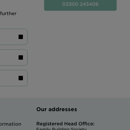
03300 243406
further
Our addresses
Registered Head Office:
formation
Family Building Society