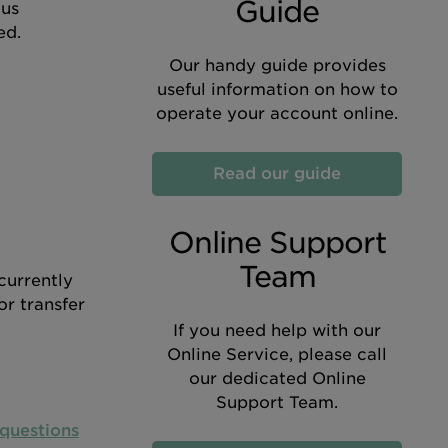
Guide
ous
ed.
Our handy guide provides
useful information on how to
operate your account online.
Read our guide
Online Support
Team
currently
or transfer
If you need help with our
Online Service, please call
our dedicated Online
Support Team.
uestions