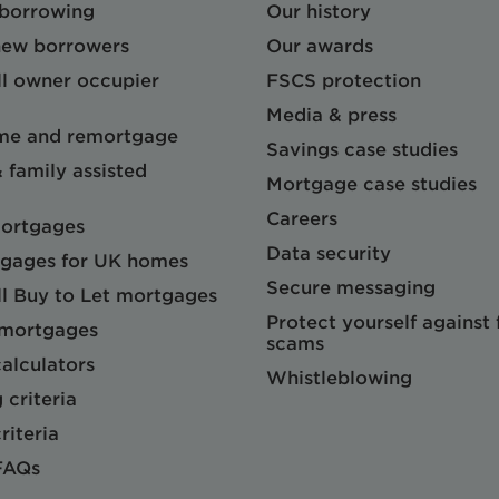
 borrowing
Our history
 new borrowers
Our awards
l owner occupier
FSCS protection
Media & press
me and remortgage
Savings case studies
& family assisted
Mortgage case studies
Careers
mortgages
Data security
gages for UK homes
Secure messaging
l Buy to Let mortgages
Protect yourself against
 mortgages
scams
alculators
Whistleblowing
 criteria
riteria
FAQs