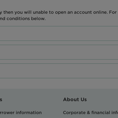
y then you will unable to open an account online. For 
and conditions below.
s
About Us
orrower information
Corporate & financial in