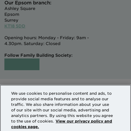
Our Epsom branch:
Ashley Square
Epsom
Surrey
KT18 5DD
Opening hours: Monday - Friday: 9am -
4.30pm. Saturday: Closed
Follow Family Building Society:
Intermediaries
Terms of Access
We use cookies to personalise content and ads, to
Sitemap
Cookies & Privacy
provide social media features and to analyse our
How we use personal information
traffic. We also share information about your use
of our site with our social media, advertising and
analytics partners. By using this website you agree
Family Building Society is a trading name of National
to the use of cookies.
View our privacy policy and
cookies page.
Counties Building Society which is authorised by the