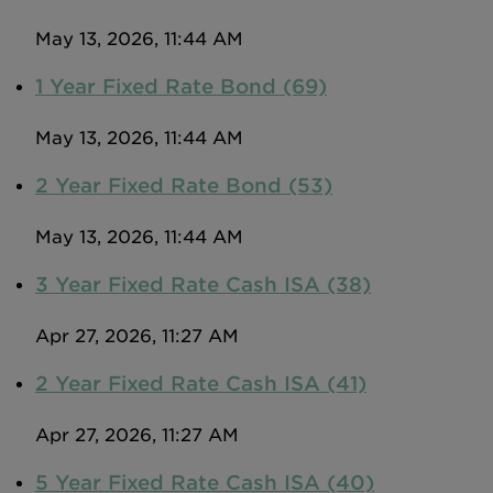
May 13, 2026, 11:44 AM
1 Year Fixed Rate Bond (69)
May 13, 2026, 11:44 AM
2 Year Fixed Rate Bond (53)
May 13, 2026, 11:44 AM
3 Year Fixed Rate Cash ISA (38)
Apr 27, 2026, 11:27 AM
2 Year Fixed Rate Cash ISA (41)
Apr 27, 2026, 11:27 AM
5 Year Fixed Rate Cash ISA (40)