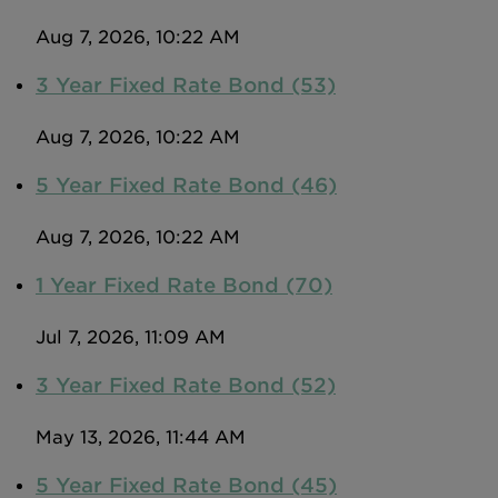
Intermediary site
Aug 7, 2026, 10:22 AM
3 Year Fixed Rate Bond (53)
Aug 7, 2026, 10:22 AM
5 Year Fixed Rate Bond (46)
Aug 7, 2026, 10:22 AM
1 Year Fixed Rate Bond (70)
Jul 7, 2026, 11:09 AM
3 Year Fixed Rate Bond (52)
May 13, 2026, 11:44 AM
5 Year Fixed Rate Bond (45)