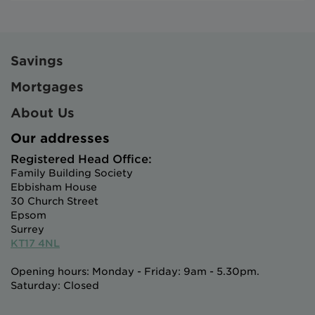
Savings
Mortgages
About Us
Our addresses
Registered Head Office:
Family Building Society
Ebbisham House
30 Church Street
Epsom
Surrey
KT17 4NL
Opening hours: Monday - Friday: 9am - 5.30pm.
Saturday: Closed