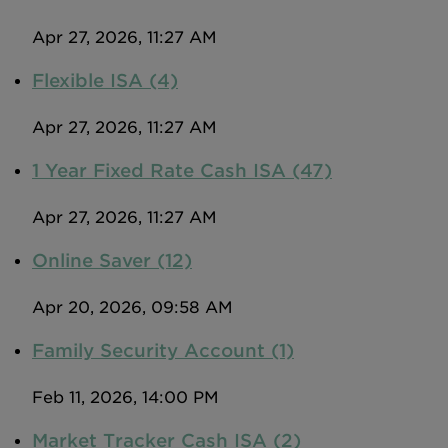
Apr 27, 2026, 11:27 AM
Flexible ISA (4)
Apr 27, 2026, 11:27 AM
1 Year Fixed Rate Cash ISA (47)
Apr 27, 2026, 11:27 AM
Online Saver (12)
Apr 20, 2026, 09:58 AM
Family Security Account (1)
Feb 11, 2026, 14:00 PM
Market Tracker Cash ISA (2)