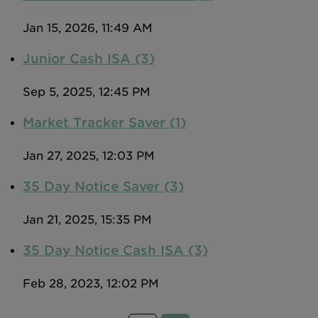
Jan 15, 2026, 11:49 AM
Junior Cash ISA (3)
Sep 5, 2025, 12:45 PM
Market Tracker Saver (1)
Jan 27, 2025, 12:03 PM
35 Day Notice Saver (3)
Jan 21, 2025, 15:35 PM
35 Day Notice Cash ISA (3)
Feb 28, 2023, 12:02 PM