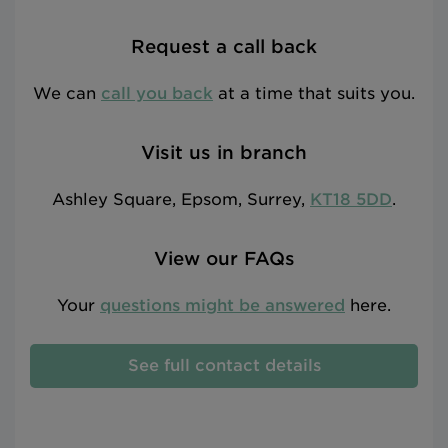
Request a call back
We can
call you back
at a time that suits you.
Visit us in branch
Ashley Square, Epsom, Surrey,
KT18 5DD
.
View our FAQs
Your
questions might be answered
here.
See full contact details