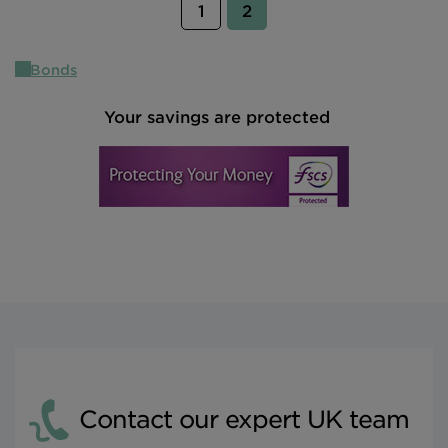
(current)
1
2
Bonds
Your savings are protected
Contact our expert UK team