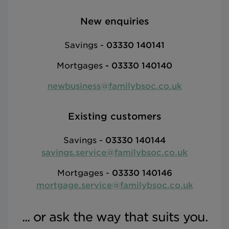
New enquiries
Savings -
03330 140141
Mortgages
-
03330 140140
newbusiness@familybsoc.co.uk
Existing customers
Savings -
03330 140144
savings.service@familybsoc.co.uk
Mortgages -
03330 140146
mortgage.service@familybsoc.co.uk
... or ask the way that suits you.