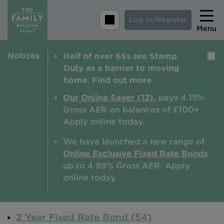
Log in/Register
Menu
Notices
Half of over 65s see Stamp
Home
Duty as a barrier to moving
Savings
home. Find out more
Mortgages
Our Online Saver (12)
, pays 4.15%
Gross AER on balances of £100+.
About us
Apply online today.
Tips and guides
We have launched a new range of
Online Exclusive Fixed Rate Bonds
Help and extra support
up to 4.99% Gross AER. A
pply
Insurance
online today.
2 Year Fixed Rate Bond (54)
Contact